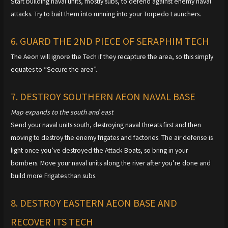
Start building naval units, mostly subs, to defend against enemy naval
attacks. Try to bait them into running into your Torpedo Launchers.
6. GUARD THE 2ND PIECE OF SERAPHIM TECH
The Aeon will ignore the Tech if they recapture the area, so this simply
equates to “Secure the area”.
7. DESTROY SOUTHERN AEON NAVAL BASE
Map expands to the south and east
Send your naval units south, destroying naval threats first and then
moving to destroy the enemy frigates and factories. The air defense is
light once you’ve destroyed the Attack Boats, so bring in your
bombers. Move your naval units along the river after you’re done and
build more Frigates than subs.
8. DESTROY EASTERN AEON BASE AND
RECOVER ITS TECH