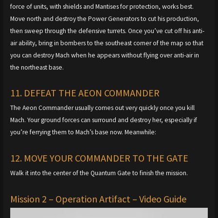
force of units, with shields and Mantises for protection, works best.
Move north and destroy the Power Generators to cut his production,
then sweep through the defensive turrets. Once you’ve cut off his anti-
air ability, bring in bombers to the southeast corner of the map so that
you can destroy Mach when he appears without flying over anti-air in
the northeast base.
11. DEFEAT THE AEON COMMANDER
The Aeon Commander usually comes out very quickly once you kill
Mach. Your ground forces can surround and destroy her, especially if
you’re ferrying them to Mach’s base now. Meanwhile:
12. MOVE YOUR COMMANDER TO THE GATE
Walk it into the center of the Quantum Gate to finish the mission.
Mission 2 – Operation Artifact – Video Guide