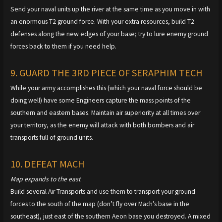
Send your naval units up the river at the same time as you move in with
an enormous T2 ground force. With your extra resources, build T2
defenses along the new edges of your base; try to lure enemy ground
forces back to them if you need help.
9. GUARD THE 3RD PIECE OF SERAPHIM TECH
While your army accomplishes this (which your naval force should be
doing well) have some Engineers capture the mass points of the
southern and eastern bases. Maintain air superiority at all times over
your territory, as the enemy will attack with both bombers and air
transports full of ground units.
10. DEFEAT MACH
Map expands to the east
Build several Air Transports and use them to transport your ground
forces to the south of the map (don’t fly over Mach’s base in the
southeast), just east of the southern Aeon base you destroyed. A mixed