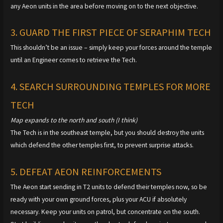
any Aeon units in the area before moving on to the next objective.
3. GUARD THE FIRST PIECE OF SERAPHIM TECH
This shouldn’t be an issue – simply keep your forces around the temple
until an Engineer comes to retrieve the Tech.
4. SEARCH SURROUNDING TEMPLES FOR MORE
TECH
Map expands to the north and south (I think)
The Tech is in the southeast temple, but you should destroy the units
which defend the other temples first, to prevent surprise attacks.
5. DEFEAT AEON REINFORCEMENTS
The Aeon start sending in T2 units to defend their temples now, so be
ready with your own ground forces, plus your ACU if absolutely
necessary. Keep your units on patrol, but concentrate on the south.