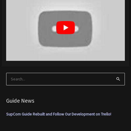
S
e
a
Guide News
r
c
SupCom Guide Rebuilt and Follow Our Development on Trello!
h
f