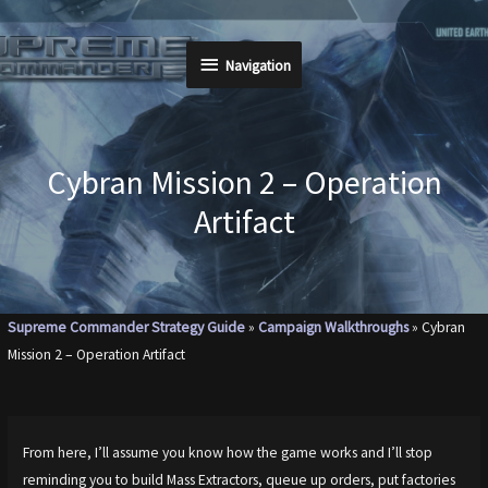
Skip
to
Navigation
Navigation
content
Cybran Mission 2 – Operation
Artifact
Supreme Commander Strategy Guide
»
Campaign Walkthroughs
»
Cybran
Mission 2 – Operation Artifact
From here, I’ll assume you know how the game works and I’ll stop
reminding you to build Mass Extractors, queue up orders, put factories