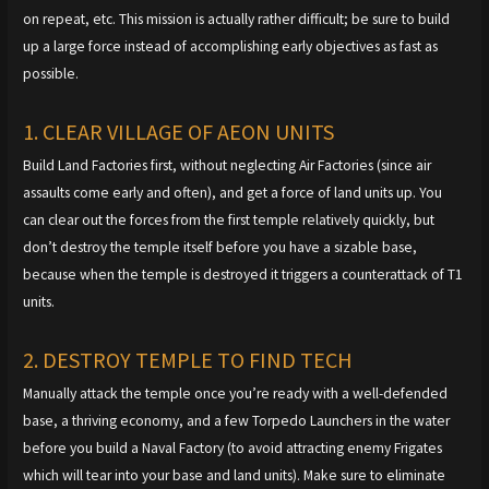
on repeat, etc. This mission is actually rather difficult; be sure to build
up a large force instead of accomplishing early objectives as fast as
possible.
1. CLEAR VILLAGE OF AEON UNITS
Build Land Factories first, without neglecting Air Factories (since air
assaults come early and often), and get a force of land units up. You
can clear out the forces from the first temple relatively quickly, but
don’t destroy the temple itself before you have a sizable base,
because when the temple is destroyed it triggers a counterattack of T1
units.
2. DESTROY TEMPLE TO FIND TECH
Manually attack the temple once you’re ready with a well-defended
base, a thriving economy, and a few Torpedo Launchers in the water
before you build a Naval Factory (to avoid attracting enemy Frigates
which will tear into your base and land units). Make sure to eliminate