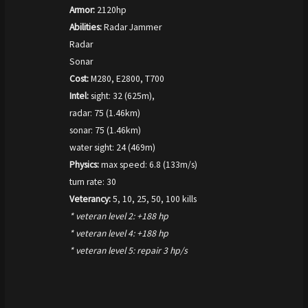
Armor:
2120hp
Abilities:
Radar Jammer
Radar
Sonar
Cost:
M280, E2800, T700
Intel:
sight: 32 (625m),
radar: 75 (1.46km)
sonar: 75 (1.46km)
water sight: 24 (469m)
Physics:
max speed: 6.8 (133m/s)
turn rate: 30
Veterancy:
5, 10, 25, 50, 100 kills
* veteran level 2: +188 hp
* veteran level 4: +188 hp
* veteran level 5: repair 3 hp/s