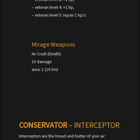
– veteran level 4: +1 hp,
– veteran level 5: repair 1 hp/s
Mirage Weapons
Air Crash (Death):
10 damage
area: 1 (19.5m)
CONSERVATOR
– INTERCEPTOR
Interceptors are the bread and butter of your air