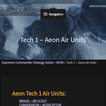
Skip
to
Navigation
Navigation
content
Tech 1 – Aeon Air Units
Supreme Commander Strategy Guide
»
AEON
»
Tech 1 – Aeon Air Units
Aeon Tech 1 Air Units:
MIRAGE – AIR SCOUT
CONSERVATOR – INTERCEPTOR