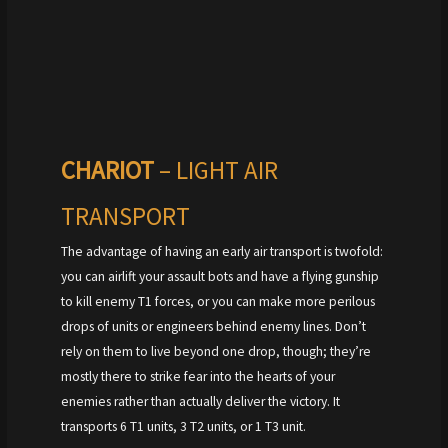
CHARIOT
– LIGHT AIR
TRANSPORT
The advantage of having an early air transport is twofold:
you can airlift your assault bots and have a flying gunship
to kill enemy T1 forces, or you can make more perilous
drops of units or engineers behind enemy lines. Don’t
rely on them to live beyond one drop, though; they’re
mostly there to strike fear into the hearts of your
enemies rather than actually deliver the victory. It
transports 6 T1 units, 3 T2 units, or 1 T3 unit.