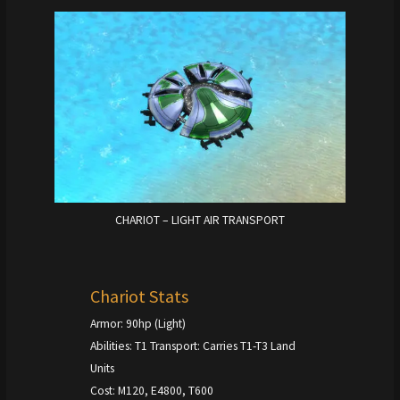
CHARIOT – LIGHT AIR TRANSPORT
Chariot Stats
Armor: 90hp (Light)
Abilities: T1 Transport: Carries T1-T3 Land
Units
Cost: M120, E4800, T600