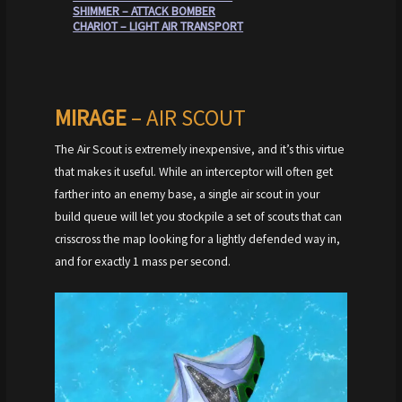
SHIMMER – ATTACK BOMBER
CHARIOT – LIGHT AIR TRANSPORT
MIRAGE
– AIR SCOUT
The Air Scout is extremely inexpensive, and it’s this virtue
that makes it useful. While an interceptor will often get
farther into an enemy base, a single air scout in your
build queue will let you stockpile a set of scouts that can
crisscross the map looking for a lightly defended way in,
and for exactly 1 mass per second.