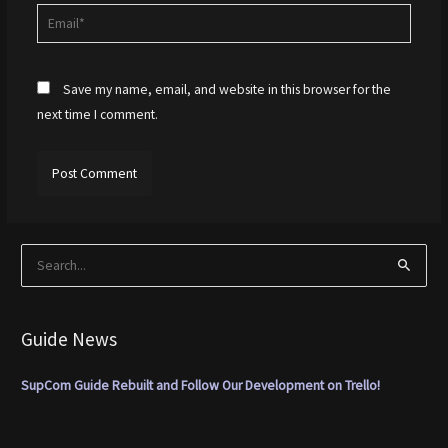
Email*
Save my name, email, and website in this browser for the
next time I comment.
S
e
a
Guide News
r
c
SupCom Guide Rebuilt and Follow Our Development on Trello!
h
f
o