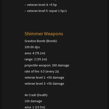
– veteran level 4: +5 hp
– veteran level 5: repair 1 hp/s
Shimmer Weapons
Graviton Bomb (Bomb):
100.00 dps
area: 4 (78.1m)
range: 2 (39.1m)
projectile weapon: 200 damage
rate of fire: 0.5 (every 2s)
veteran level 1: +50 damage
veteran level 3: +50 damage
Air Crash (Death):
100 damage
area: 1 (19.5m)