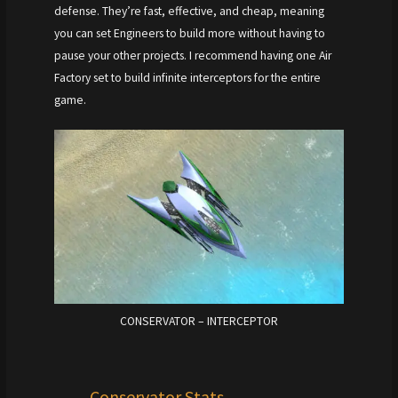
defense. They’re fast, effective, and cheap, meaning
you can set Engineers to build more without having to
pause your other projects. I recommend having one Air
Factory set to build infinite interceptors for the entire
game.
CONSERVATOR – INTERCEPTOR
Conservator Stats