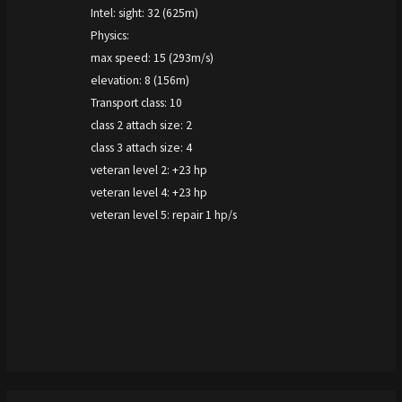
Intel: sight: 32 (625m)
Physics:
max speed: 15 (293m/s)
elevation: 8 (156m)
Transport class: 10
class 2 attach size: 2
class 3 attach size: 4
veteran level 2: +23 hp
veteran level 4: +23 hp
veteran level 5: repair 1 hp/s