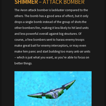
SHIMMER
– ATTACK BOMBER
The Aeon attack bomber is lackluster compared to the
others. The bomb has a good area of effect, but it only
drops a single bomb instead of the group of shots the
other bombers fire, making it less likely to hit land units
and less powerful overall against big structures. Of
course, a few bombers sent to harass enemy troops
make great bait for enemy interceptors, or may even
make him panic and start building too many anti-air units
– which is just what you want, as you’re able to focus on
better things.