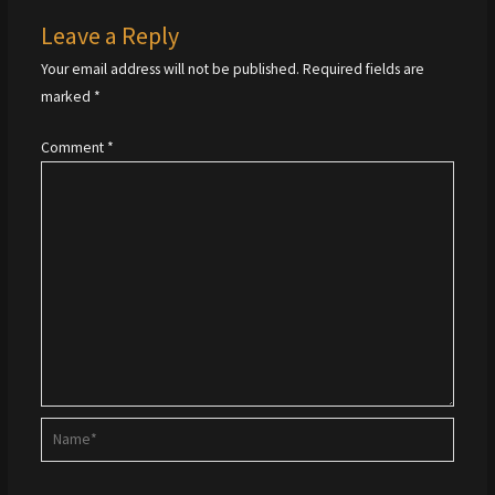
Leave a Reply
Your email address will not be published.
Required fields are
marked
*
Comment
*
Name*