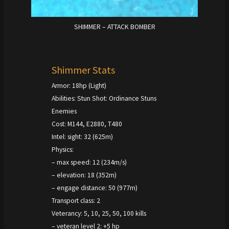
SHIMMER – ATTACK BOMBER
Shimmer Stats
Armor: 18hp (Light)
Abilities: Stun Shot: Ordinance Stuns
Enemies
Cost: M144, E2880, T480
Intel: sight: 32 (625m)
Physics:
– max speed: 12 (234m/s)
– elevation: 18 (352m)
– engage distance: 50 (977m)
Transport class: 2
Veterancy: 5, 10, 25, 50, 100 kills
– veteran level 2: +5 hp