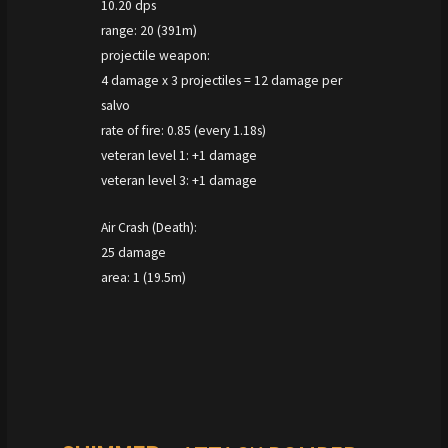
10.20 dps
range: 20 (391m)
projectile weapon:
4 damage x 3 projectiles = 12 damage per
salvo
rate of fire: 0.85 (every 1.18s)
veteran level 1: +1 damage
veteran level 3: +1 damage
Air Crash (Death):
25 damage
area: 1 (19.5m)