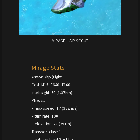
MIRAGE – AIR SCOUT
Mirage Stats
Armor: 3hp (Light)
Cost: M16, E640, T160
Intel: sight: 70 (1.37km)
Physics:
– max speed: 17 (332m/s)
– turn rate: 100
– elevation: 20 (391m)
Transport class: 1
– veteran level 2: +1 hp,