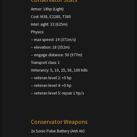
Armor: 18hp (Light)
Cost: M38, E2280, T380
Intel: sight: 32 (625m)
Physics:
– max speed: 19 (371m/s)
– elevation: 18 (352m)
– engage distance: 50 (977m)
Transport class: 1
Veterancy: 5, 10, 25, 50, 100 kills
– veteran level 2: +5 hp
– veteran level 4: +5 hp
– veteran level 5: repair 1 hp/s
Conservator Weapons
2x Sonic Pulse Battery (Anti Air):