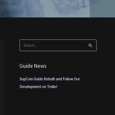
S
e
a
Guide News
r
c
SupCom Guide Rebuilt and Follow Our
h
Development on Trello!
f
o
r
: