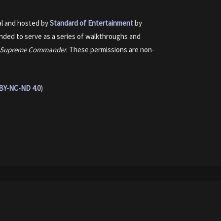
nal and hosted by
Standard of Entertainment
by
ended to serve as a series of walkthroughs and
Supreme Commander
. These permissions are non-
BY-NC-ND 4.0
)