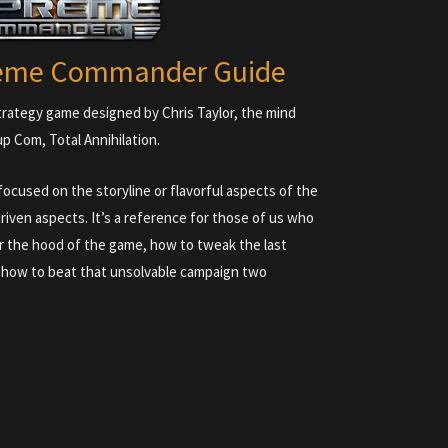
reme Commander Guide
rategy game designed by Chris Taylor, the mind
p Com, Total Annihilation.
cused on the storyline or flavorful aspects of the
riven aspects. It’s a reference for those of us who
 the hood of the game, how to tweak the last
, how to beat that unsolvable campaign two