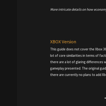
More intricate details on how econom
XBOX Version
This guide does not cover the Xbox 3
lot of core similarities in terms of fac
there are a lot of glaring differences
gameplay presented. The original guid
there are currently no plans to add Xb