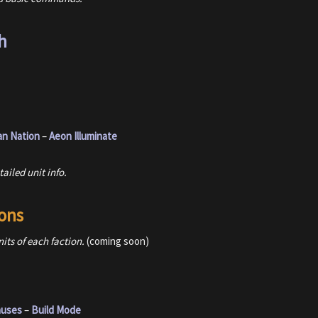
h
an Nation
–
Aeon Illuminate
ailed unit info.
ons
nits of each faction.
(coming soon)
nuses
–
Build Mode