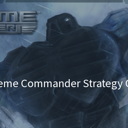
eme Commander Strategy 