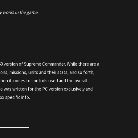
y works in the game.
60 version of Supreme Commander. While there are a
tions, missions, units and their stats, and so forth,
 when it comes to controls used and the overall
e was written for the PC version exclusively and
ox specific info.