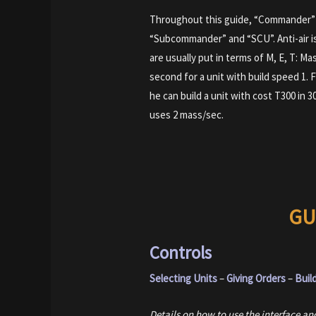
Throughout this guide, “Commander” 
“Subcommander” and “SCU”. Anti-air i
are usually put in terms of M, E, T: Mas
second for a unit with build speed 1.
he can build a unit with cost T300 in 3
uses 2 mass/sec.
GU
Controls
Selecting Units
–
Giving Orders
–
Buil
Details on how to use the interface 