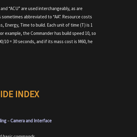
and “ACU” are used interchangeably, as are
s sometimes abbreviated to “AA”. Resource costs
s, Energy, Time to build. Each unit of time (T) is 1
 For example, the Commander has build speed 10, so
00/10 = 30 seconds, and if its mass cost is M60, he
IDE INDEX
ding
–
Camera and Interface
and basic commands.