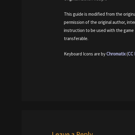
This guide is modified from the origi
permission of the original author, int
instruction to be used with the game
transferable.
Keyboard Icons are by
Chromatix
(
CC 
Leave a Reply