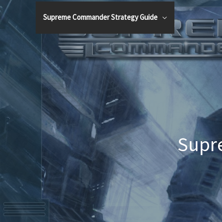
Skip
Supreme Commander Strategy Guide
to
content
Supr