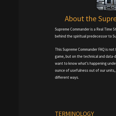
About the Sup
Supreme Commander is a Real Time St
behind the spiritual predecessor to Su
This Supreme Commander FAQ is not fo
game, but on the technical and data-d
want to know what’s happening under
ounce of usefulness out of our units
different ways.
TERMINOLOGY