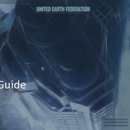
Guide