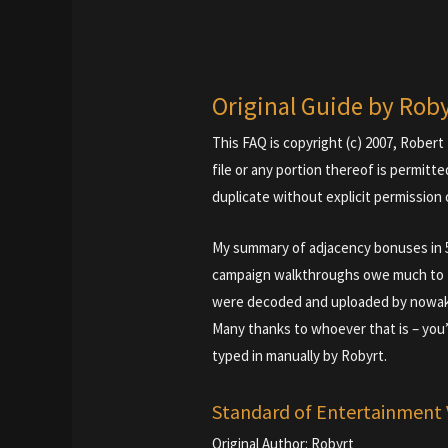
Original Guide by Rob
This FAQ is copyright (c) 2007, Robert 
file or any portion thereof is permitte
duplicate without explicit permission 
My summary of adjacency bonuses in 5.
campaign walkthroughs owe much to Ti
were decoded and uploaded by nowa
Many thanks to whoever that is – you
typed in manually by Robyrt.
Standard of Entertainment 
Original Author: Robyrt