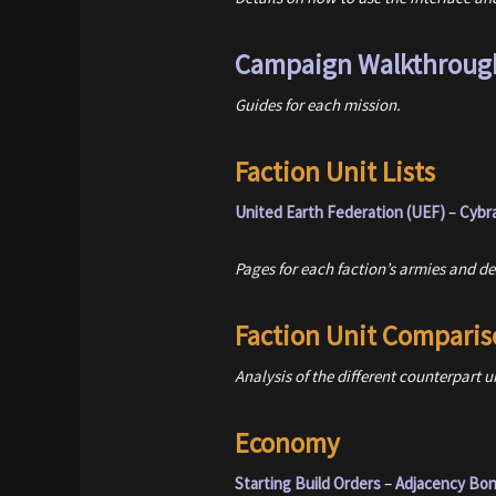
Campaign Walkthroug
Guides for each mission.
Faction Unit Lists
United Earth Federation (UEF)
–
Cybr
Pages for each faction’s armies and det
Faction Unit Comparis
Analysis of the different counterpart u
Economy
Starting Build Orders
–
Adjacency Bo