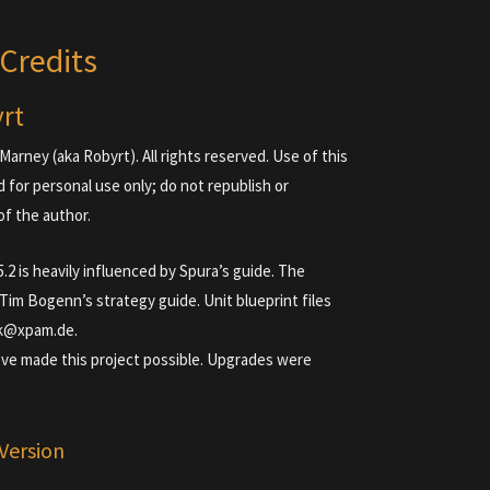
Credits
yrt
Marney (aka Robyrt). All rights reserved. Use of this
d for personal use only; do not republish or
of the author.
2 is heavily influenced by Spura’s guide. The
m Bogenn’s strategy guide. Unit blueprint files
k@xpam.de.
’ve made this project possible. Upgrades were
Version